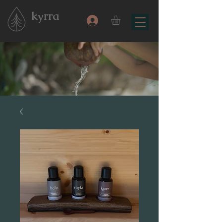
kyrra