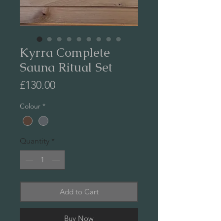
Kyrra Complete
Sauna Ritual Set
Price
£130.00
Colour
*
Quantity
*
Add to Cart
Buy Now