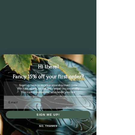
cases).
Hi there!
Fancy 15% off your first order?
Sign up here to receive your discount code
We hate spam, so we only email occasionally
You can unsubscribe whenever you like
Email
SIGN ME UP!
NO, THANKS