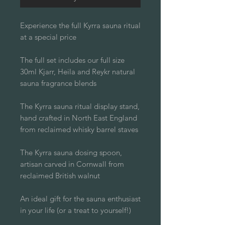
Experience the full Kyrra sauna ritual
at a special price
The full set includes our full size
30ml Kjarr, Heila and Reykr natural
sauna fragrance blends
The Kyrra sauna ritual display stand,
hand crafted in North East England
from reclaimed whisky barrel staves
The Kyrra sauna dosing spoon,
artisan carved in Cornwall from
reclaimed British walnut
An ideal gift for the sauna enthusiast
in your life (or a treat to yourself!)