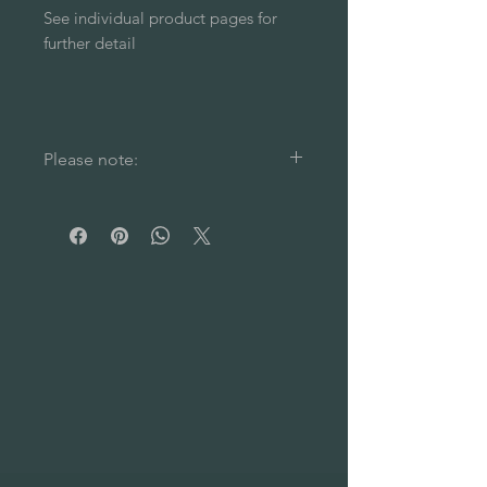
See individual product pages for
further detail
Please note:
Please note: Colour choice
applies to the sauna fragrance
stand only. Spoons are all in a
natural, dark brown waxed wood.
Our sauna fragrance stands are
individually handcrafted from
reclaimed materials. As such,
each piece is unique and full of
character- with natural shape and
colour irregularities (including
barrel hoop marks in some