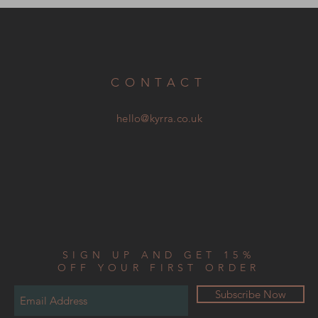
CONTACT
hello@kyrra.co.uk
SIGN UP AND GET 15%
OFF YOUR FIRST ORDER
Subscribe Now