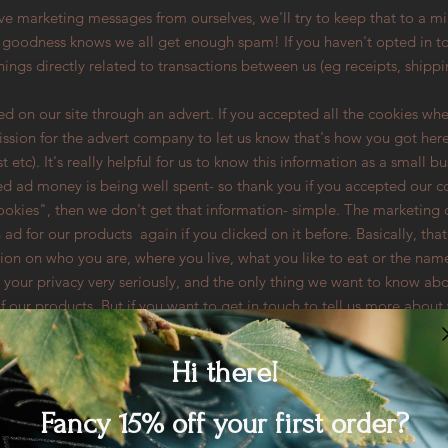
eive marketing messages from ourselves, we'll try to keep that to a m
- goodness knows we all get enough spam! If you haven't opted in 
hings directly related to transactions between us (eg receipts, shippi
ed on our site through an advert. If you accepted all the cookies w
ission for the advert company to let us know that's how you got her
 etc). It's really helpful for us to know this information as a small bus
d ad money is being well spent- so thank you if you accepted our co
okies", then we don't get that information- simple. The marketing c
d for our products again if you clicked on it before. Basically, that
on on who you are, where you live, what you like to eat or the nam
 your privacy very seriously, and the only thing we want to know ab
of our products.
​But if you want to get in touch to tell us more abou
 we can help you with, or something you'd like us to do in future, t
Hi there!
Fancy 15% off your first order?